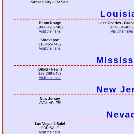
Kansas City - For Sale!
Louisi
Baton Rouge
Lake Charles - Bran
1-866-421-7482
337-304-4652
Visit their site!
Visit their site!
Shreveport
318-465-7482
Visit their site!
Mississ
Biloxi - New!!!
228-209-5463
Visit their site!
New Je
New Jersey
AVAILABLE!!!
Neva
Las Vegas 4 Sale!
FOR SALE
Visit their site!