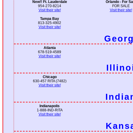
New!! Ft. Lauderdale
Orlando - For Sa
954-270-8214
FOR SALE
Visit their site!
Visit their site!
Tampa Bay
813-325-4902
Visit their site!
Georg
Atlanta
678-519-4589
Visit their site!
Illino
Chicago
630-457 RITA (7482)
Visit their site!
India
Indianapolis
1-888-IND-RITA
Visit their site!
Kans