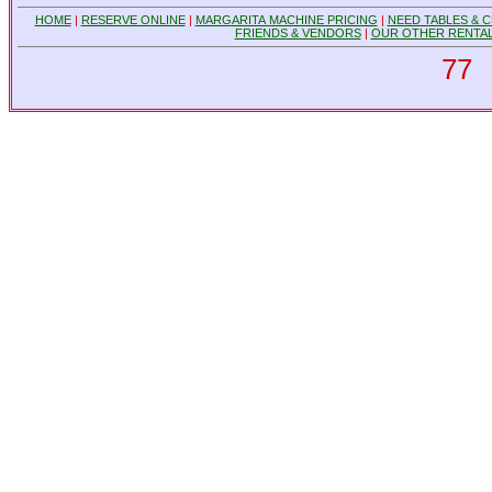
HOME
|
RESERVE ONLINE
|
MARGARITA MACHINE PRICING
|
NEED TABLES & C
FRIENDS & VENDORS
|
OUR OTHER RENTAL
77