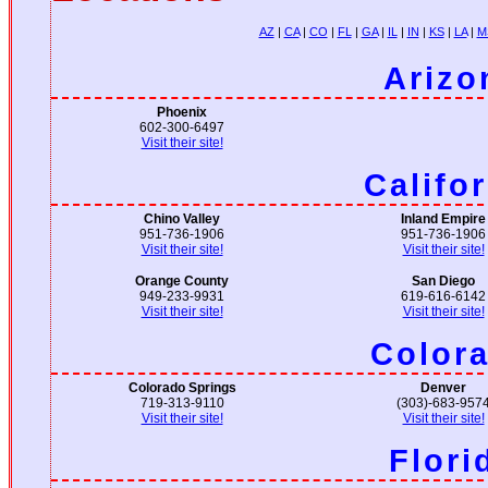
AZ
|
CA
|
CO
|
FL
|
GA
|
IL
|
IN
|
KS
|
LA
|
M
Arizo
Phoenix
602-300-6497
Visit their site!
Califo
Chino Valley
Inland Empire
951-736-1906
951-736-1906
Visit their site!
Visit their site!
Orange County
San Diego
949-233-9931
619-616-6142
Visit their site!
Visit their site!
Color
Colorado Springs
Denver
719-313-9110
(303)-683-957
Visit their site!
Visit their site!
Flori