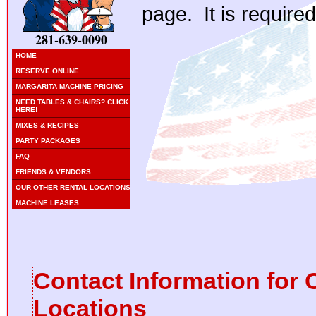
page. It is required
281-639-0090
HOME
RESERVE ONLINE
MARGARITA MACHINE PRICING
NEED TABLES & CHAIRS? CLICK
HERE!
MIXES & RECIPES
PARTY PACKAGES
FAQ
FRIENDS & VENDORS
OUR OTHER RENTAL LOCATIONS
MACHINE LEASES
Contact Information for 
Locations