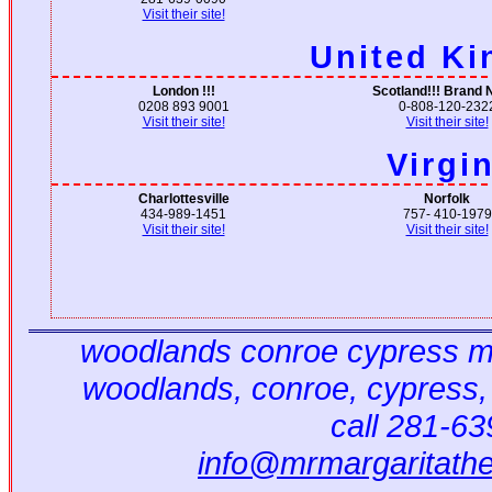
Visit their site!
United K
London !!!
Scotland!!! Brand 
0208 893 9001
0-808-120-232
Visit their site!
Visit their site!
Virgi
Charlottesville
Norfolk
434-989-1451
757- 410-1979
Visit their site!
Visit their site!
woodlands conroe cypress ma
woodlands, conroe, cypress,
call 281-6
info@mrmargaritath