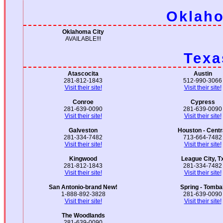
Oklah
Oklahoma City
AVAILABLE!!!
Texa
Atascocita
Austin
281-812-1843
512-990-3066
Visit their site!
Visit their site!
Conroe
Cypress
281-639-0090
281-639-0090
Visit their site!
Visit their site!
Galveston
Houston - Centr
281-334-7482
713-664-7482
Visit their site!
Visit their site!
Kingwood
League City, T
281-812-1843
281-334-7482
Visit their site!
Visit their site!
San Antonio-brand New!
Spring - Tombal
1-888-892-3828
281-639-0090
Visit their site!
Visit their site!
The Woodlands
281-639-0090