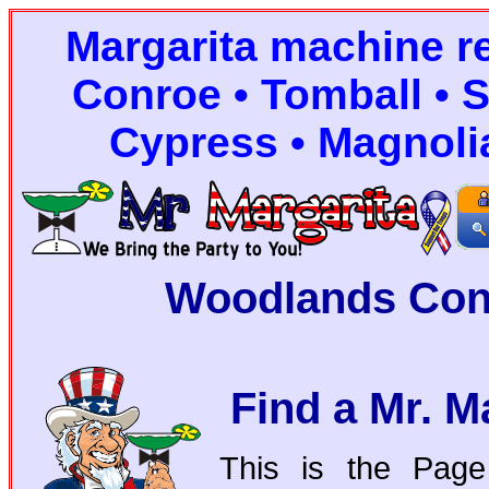
Margarita machine r
Conroe • Tomball • S
Cypress • Magnoli
Woodlands Con
Find a Mr. M
This is the Page 